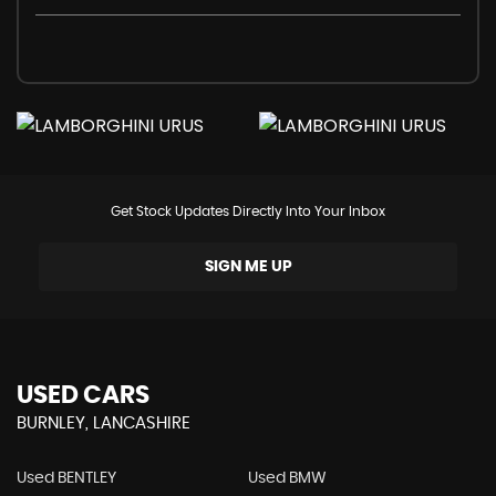
Get Stock Updates Directly Into Your Inbox
SIGN ME UP
USED CARS
BURNLEY, LANCASHIRE
Used BENTLEY
Used BMW