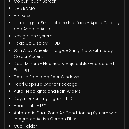
Colour Touch Screen
DAB Radio
HiFi Base
Lamborghini Smartphone Interface - Apple Carplay
and Android Auto
Navigation System
Head Up Display - HUD
23in Alloy Wheels - Taigete Shiny Black with Body
Colour Accent
Door Mirrors - Electrically Adjustable-Heated and
Folding
Electric Front and Rear Windows
Pearl Capsule Exterior Package
Auto Headlights and Rain Wipers
Daytime Running Lights - LED
Headlights - LED
Automatic Dual-Zone Air Conditioning System with
Integrated Active Carbon Filter
Cup Holder