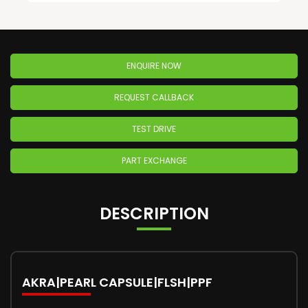
ENQUIRE NOW
REQUEST CALLBACK
TEST DRIVE
PART EXCHANGE
DESCRIPTION
AKRA|PEARL CAPSULE|FLSH|PPF