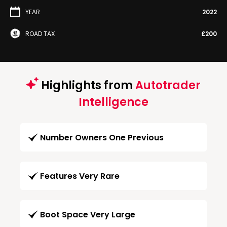
YEAR
2022
ROAD TAX
£200
Highlights from
Autotrader
Intelligence
Number Owners One Previous
Features Very Rare
Boot Space Very Large