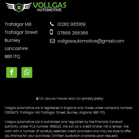
Trafalgar Mill
01282 965169
Trafalgar Street
07866 266366
Burnley
vollgasautomotive@gmail.com
Lancashire
BB11 1TQ
SSL secure.
Please read our
privacy policy
Vollgas Automotive Ltd is registered in England and Wales under company number:
13536473. Trafalgar Mill, Trafalgar Street, Burnley, England, BB11 1TQ.
Vollgas Automotive Ltd is authorised and regulated by the Financial Conduct
Authority, under FCA number: 968242. We act as a credit broker not a lender. We
work with a number of carefully selected credit providers who may be able to offer
you finance for your purchase. (Written Quotation available upon request).