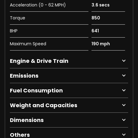
Acceleration (0 - 62 MPH)
3.6 secs
Torque
850
BHP
641
Maximum Speed
190 mph
Engine & Drive Train
Emissions
Fuel Consumption
Weight and Capacities
Dimensions
Others