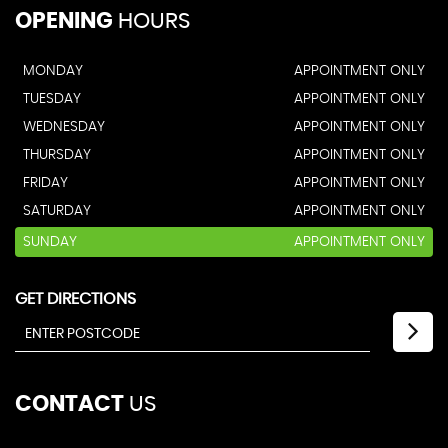
OPENING
HOURS
MONDAY
APPOINTMENT ONLY
TUESDAY
APPOINTMENT ONLY
WEDNESDAY
APPOINTMENT ONLY
THURSDAY
APPOINTMENT ONLY
FRIDAY
APPOINTMENT ONLY
SATURDAY
APPOINTMENT ONLY
SUNDAY
APPOINTMENT ONLY
GET DIRECTIONS
CONTACT
US