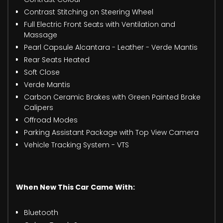
Contrast Stitching on Steering Wheel
Full Electric Front Seats with Ventilation and
Massage
Pearl Capsule Alcantara - Leather - Verde Mantis
Rear Seats Heated
Soft Close
Verde Mantis
Carbon Ceramic Brakes with Green Painted Brake
Calipers
Offroad Modes
Parking Assistant Package with Top View Camera
Vehicle Tracking System - VTS
When New This Car Came With:
Bluetooth