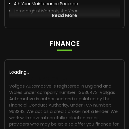
4th Year Maintenance Package
Lamborghini Warranty 4th Year
Read More
FINANCE
Loading...
FINANCIAL DISCLOSURE
Vollgas Automotive is registered in England and
Wales under company number: 13536473. Vollgas
Automotive is authorised and regulated by the
Financial Conduct Authority, under FCA number:
968242. We act as a credit broker not a lender. We
work with several carefully selected credit
providers who may be able to offer you finance for