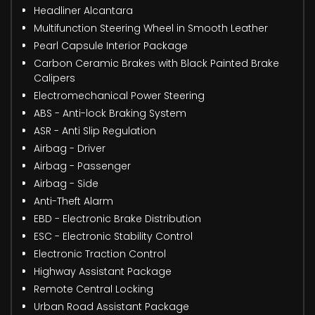
Headliner Alcantara
Multifunction Steering Wheel in Smooth Leather
Pearl Capsule Interior Package
Carbon Ceramic Brakes with Black Painted Brake
Calipers
Electromechanical Power Steering
ABS - Anti-lock Braking System
ASR - Anti Slip Regulation
Airbag - Driver
Airbag - Passenger
Airbag - Side
Anti-Theft Alarm
EBD - Electronic Brake Distribution
ESC - Electronic Stability Control
Electronic Traction Control
Highway Assistant Package
Remote Central Locking
Urban Road Assistant Package