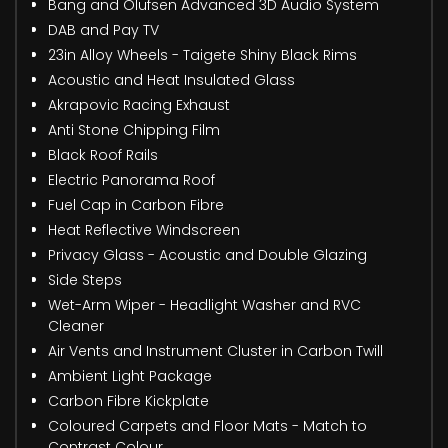
Bang and Olufsen Advanced 3D Audio System
DAB and Pay TV
23in Alloy Wheels - Taigete Shiny Black Rims
Acoustic and Heat Insulated Glass
Akrapovic Racing Exhaust
Anti Stone Chipping Film
Black Roof Rails
Electric Panorama Roof
Fuel Cap in Carbon Fibre
Heat Reflective Windscreen
Privacy Glass - Acoustic and Double Glazing
Side Steps
Wet-Arm Wiper - Headlight Washer and RVC
Cleaner
Air Vents and Instrument Cluster in Carbon Twill
Ambient Light Package
Carbon Fibre Kickplate
Coloured Carpets and Floor Mats - Match to
Contrast Colour