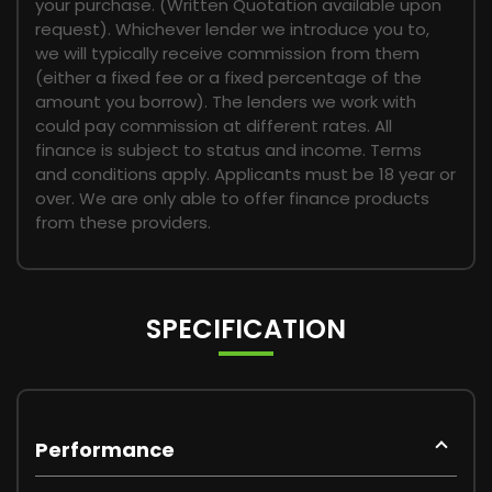
your purchase. (Written Quotation available upon
request). Whichever lender we introduce you to,
we will typically receive commission from them
(either a fixed fee or a fixed percentage of the
amount you borrow). The lenders we work with
could pay commission at different rates. All
finance is subject to status and income. Terms
and conditions apply. Applicants must be 18 year or
over. We are only able to offer finance products
from these providers.
SPECIFICATION
Performance