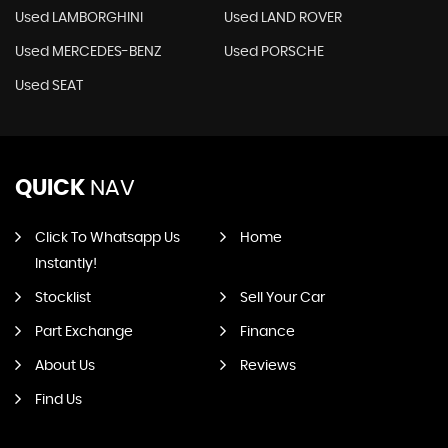
Used LAMBORGHINI
Used LAND ROVER
Used MERCEDES-BENZ
Used PORSCHE
Used SEAT
QUICK
NAV
Click To Whatsapp Us
Home
Instantly!
Stocklist
Sell Your Car
Part Exchange
Finance
About Us
Reviews
Find Us