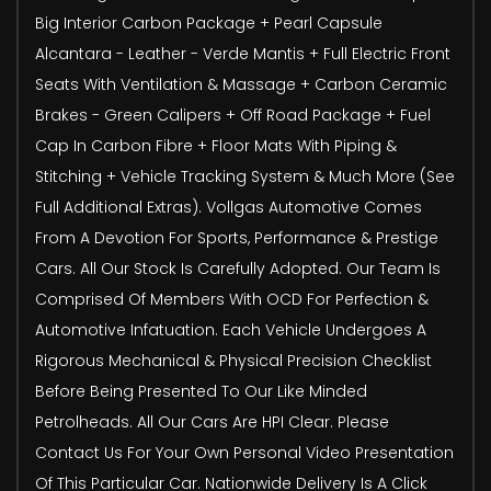
Big Interior Carbon Package + Pearl Capsule
Alcantara - Leather - Verde Mantis + Full Electric Front
Seats With Ventilation & Massage + Carbon Ceramic
Brakes - Green Calipers + Off Road Package + Fuel
Cap In Carbon Fibre + Floor Mats With Piping &
Stitching + Vehicle Tracking System & Much More (See
Full Additional Extras). Vollgas Automotive Comes
From A Devotion For Sports, Performance & Prestige
Cars. All Our Stock Is Carefully Adopted. Our Team Is
Comprised Of Members With OCD For Perfection &
Automotive Infatuation. Each Vehicle Undergoes A
Rigorous Mechanical & Physical Precision Checklist
Before Being Presented To Our Like Minded
Petrolheads. All Our Cars Are HPI Clear. Please
Contact Us For Your Own Personal Video Presentation
Of This Particular Car. Nationwide Delivery Is A Click