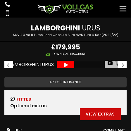
LAMBORGHINI
URUS
SUV 4.0 V8 BiTurbo Pearl Capsule Auto 4WD Euro 6 5dr (2022/22)
£179,995
DOWNLOAD BROCHURE
1/81
APPLY FOR FINANCE
27
FITTED
Optional extras
VIEW EXTRAS
ULEZ
COMPLIANT