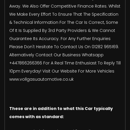
Away. We Also Offer Competitive Finance Rates. Whilst
We Make Every Effort To Ensure That The Specification
& Technical Information For The Car Is Correct, Some
Of It Is Supplied By 3rd Party Providers & We Cannot
Guarantee Its Accuracy. For Any Further Enquiries
Please Don't Hesitate To Contact Us On 01282 965169.
Alternatively Contact Our Business Whatsapp
+447866266366 For A Real Time Enthusiast To Reply Till
10pm Everyday! Visit Our Website For More Vehicles
www.vollgasuautomotive.co.uk
These are in addition to what this Car typically
comes with as standard: