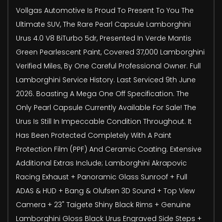
Vollgas Automotive Is Proud To Present To You The
Ultimate SUV, The Rare Pearl Capsule Lamborghini
Urus 4.0 V8 BiTurbo 5dr, Presented In Verde Mantis
Green Pearlescent Paint, Covered 37,000 Lamborghini
Verified Miles, By One Careful Professional Owner. Full
Lamborghini Service History. Last Serviced 9th June
2026. Boasting A Mega One Off Specification. The
Only Pearl Capsule Currently Available For Sale! The
Urus Is Still In Impeccable Condition Throughout. It
Has Been Protected Completely With A Paint
Protection Film (PPF) And Ceramic Coating. Extensive
Additional Extras Include; Lamborghini Akrapovic
Racing Exhaust + Panoramic Glass Sunroof + Full
ADAS & HUD + Bang & Olufsen 3D Sound + Top View
Camera + 23" Taigete Shiny Black Rims + Genuine
Lamborghini Gloss Black Urus Engraved Side Steps +