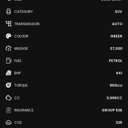
CATEGORY
SUV
TRANSMISSION
AUTO
COLOUR
GREEN
MILEAGE
37,000
FUEL
PETROL
BHP
641
TORQUE
850
N·M
CC
3,996CC
INSURANCE
GROUP 50E
CO2
325