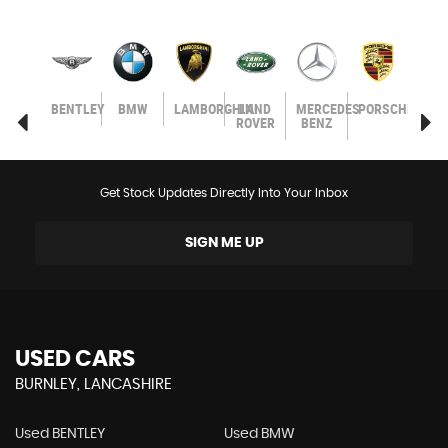
SEAT
BENTLEY
BMW
LAMBORGHINI
LAND
MERCEDES-
PORSCHE
SEA
ROVER
BENZ
Get Stock Updates Directly Into Your Inbox
SIGN ME UP
USED CARS
BURNLEY, LANCASHIRE
Used BENTLEY
Used BMW