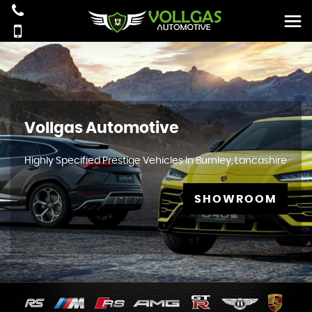
Vollgas Automotive
Highly Specified Prestige Vehicles In Burnley, Lancashire
SHOWROOM