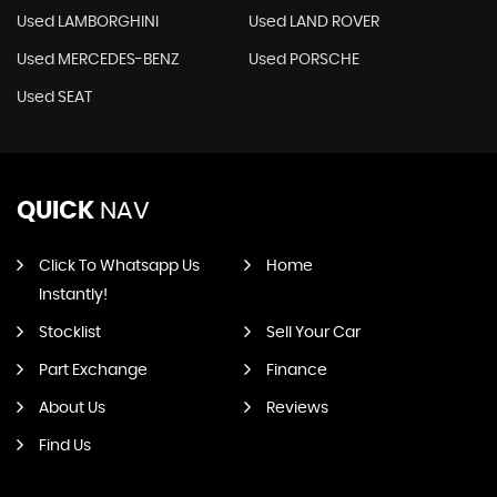
Used LAMBORGHINI
Used LAND ROVER
Used MERCEDES-BENZ
Used PORSCHE
Used SEAT
QUICK
NAV
Click To Whatsapp Us
Home
Instantly!
Stocklist
Sell Your Car
Part Exchange
Finance
About Us
Reviews
Find Us