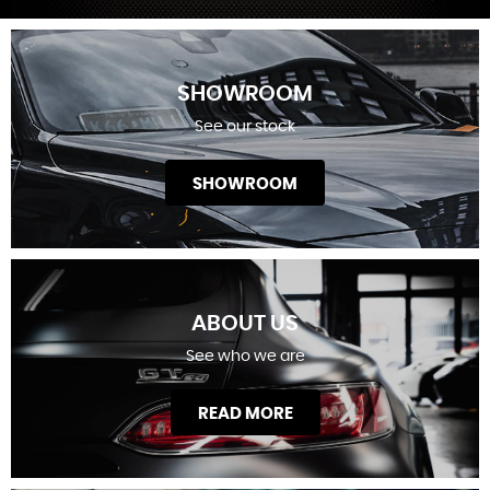
SHOWROOM
See our stock
SHOWROOM
ABOUT US
See who we are
READ MORE