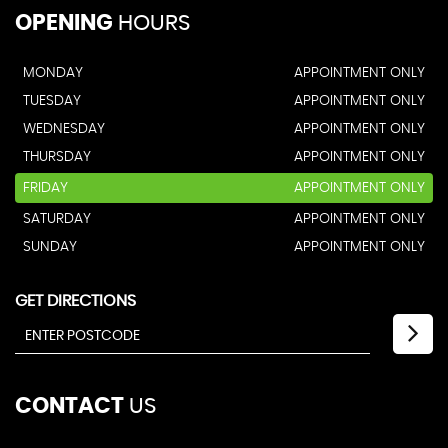
OPENING
HOURS
MONDAY
APPOINTMENT ONLY
TUESDAY
APPOINTMENT ONLY
WEDNESDAY
APPOINTMENT ONLY
THURSDAY
APPOINTMENT ONLY
FRIDAY
APPOINTMENT ONLY
SATURDAY
APPOINTMENT ONLY
SUNDAY
APPOINTMENT ONLY
GET DIRECTIONS
CONTACT
US