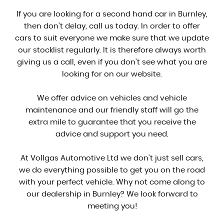
If you are looking for a second hand car in Burnley,
then don't delay, call us today. In order to offer
cars to suit everyone we make sure that we update
our stocklist regularly. It is therefore always worth
giving us a call, even if you don't see what you are
looking for on our website.
We offer advice on vehicles and vehicle
maintenance and our friendly staff will go the
extra mile to guarantee that you receive the
advice and support you need.
At Vollgas Automotive Ltd we don't just sell cars,
we do everything possible to get you on the road
with your perfect vehicle. Why not come along to
our dealership in Burnley? We look forward to
meeting you!