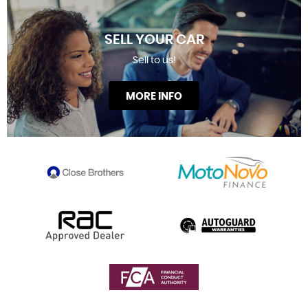
SELL YOUR CAR
Sell to us!
MORE INFO