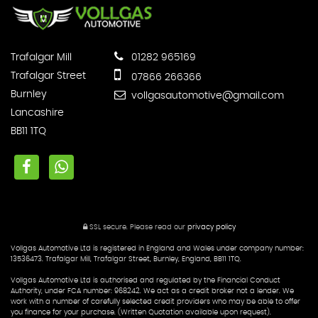
Trafalgar Mill
01282 965169
Trafalgar Street
07866 266366
Burnley
vollgasautomotive@gmail.com
Lancashire
BB11 1TQ
SSL secure.
Please read our
privacy policy
Vollgas Automotive Ltd is registered in England and Wales under company number:
13536473. Trafalgar Mill, Trafalgar Street, Burnley, England, BB11 1TQ.
Vollgas Automotive Ltd is authorised and regulated by the Financial Conduct
Authority, under FCA number: 968242. We act as a credit broker not a lender. We
work with a number of carefully selected credit providers who may be able to offer
you finance for your purchase. (Written Quotation available upon request).