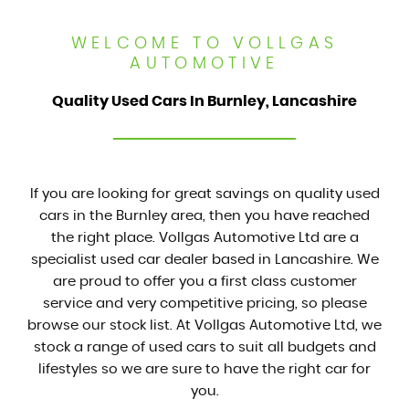
WELCOME TO VOLLGAS
AUTOMOTIVE
Quality Used Cars In Burnley, Lancashire
If you are looking for great savings on quality used
cars in the Burnley area, then you have reached
the right place. Vollgas Automotive Ltd are a
specialist used car dealer based in Lancashire. We
are proud to offer you a first class customer
service and very competitive pricing, so please
browse our stock list. At Vollgas Automotive Ltd, we
stock a range of used cars to suit all budgets and
lifestyles so we are sure to have the right car for
you.