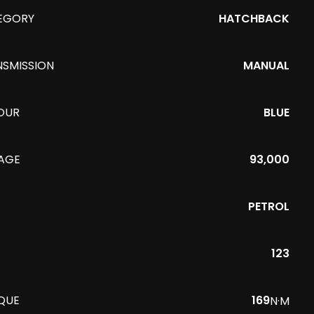
EGORY
HATCHBACK
NSMISSION
MANUAL
OUR
BLUE
EAGE
93,000
PETROL
123
QUE
169
N·M