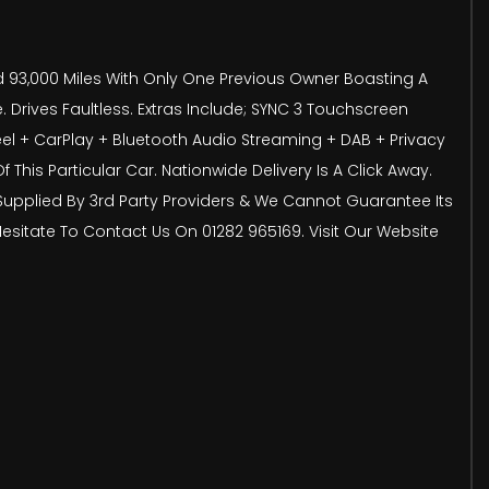
ed 93,000 Miles With Only One Previous Owner Boasting A
 Drives Faultless. Extras Include; SYNC 3 Touchscreen
heel + CarPlay + Bluetooth Audio Streaming + DAB + Privacy
his Particular Car. Nationwide Delivery Is A Click Away.
s Supplied By 3rd Party Providers & We Cannot Guarantee Its
 Hesitate To Contact Us On 01282 965169. Visit Our Website