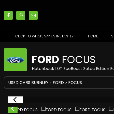
CLICK TO WHATSAPP US INSTANTLY!
HOME
S
FORD
FOCUS
Hatchback 1.0T EcoBoost Zetec Edition Eu
USED CARS BURNLEY
>
FORD
> FOCUS