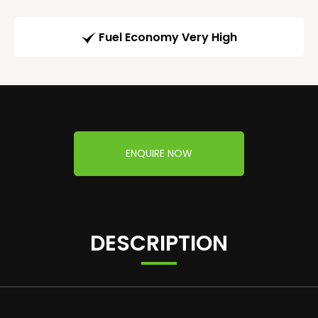
Fuel Economy Very High
ENQUIRE NOW
DESCRIPTION