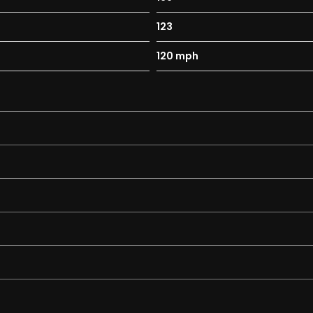
123
ad Halogen and Load Compartment
120 mph
ent
and Anti-Roll Bar
 System and Anti-Roll Bar
Perimeter