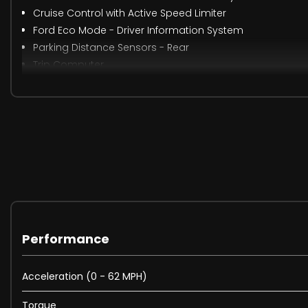
Cruise Control with Active Speed Limiter
Ford Eco Mode - Driver Information System
Parking Distance Sensors - Rear
Trip Computer
Tyre Pressure Monitoring System
16in Alloy Wheels
Chrome Finish on Upper Door Line
Door Mirrors - Heated - Electric - Integrated Side Indic
Front Grille - Chrome Finish
Locking Wheel Nuts
Quickclear Heated Front Windscreen with Heated Washe
Rear Privacy Glass
Rear Spoiler - Body Colour
Spare Wheel - Mini Steel
Performance
Windows - Electrically Operated Front with One Touch Lo
Wipers - Standard with 6 Speed Interval Settings
Acceleration (0 - 62 MPH)
Front Fog Lights
Torque
Halogen Headlights with Black Surround