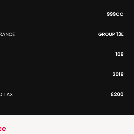
999CC
URANCE
GROUP 13E
108
R
2018
D TAX
£200
ce