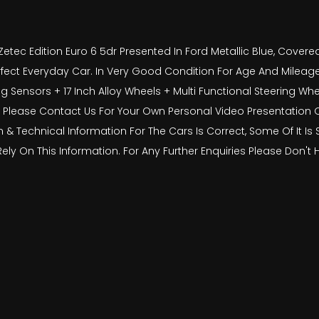
etec Edition Euro 6 5dr Presented In Ford Metallic Blue, Cover
erfect Everyday Car. In Very Good Condition For Age And Mileage.
g Sensors + 17 Inch Alloy Wheels + Multi Functional Steering W
 Please Contact Us For Your Own Personal Video Presentation Of T
on & Technical Information For The Cars Is Correct, Some Of It I
Rely On This Information. For Any Further Enquiries Please Don't