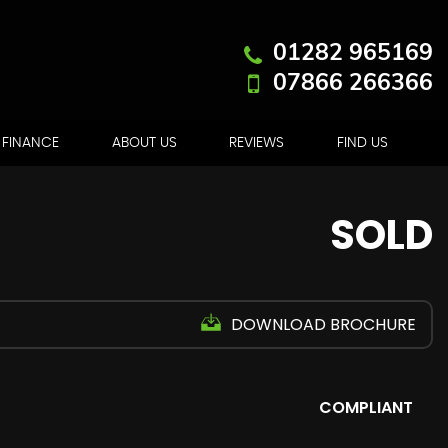
01282 965169
07866 266366
FINANCE
ABOUT US
REVIEWS
FIND US
SOLD
DOWNLOAD BROCHURE
COMPLIANT