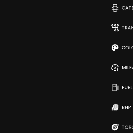
CAT
TRA
COL
MIL
FUEL
BHP
TOR