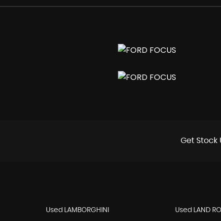
e Distribution - EBD
ntrol and Emergency Brake Assist - EBA
Lights
Get Stock 
Used LAMBORGHINI
Used LAND R