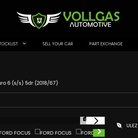
TOCKLIST
SELL YOUR CAR
PART EXCHANGE
ro 6 (s/s) 5dr (2018/67)
1/48
ULEZ