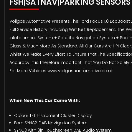
FSH|SATNAV|PARKING SENSORS
Vollgas Automotive Presents The Ford Focus 1.0 EcoBoost Z
Full Service History Including Wet Belt Replacement. The P
Infotainment System + Satellite Navigation System + Parkin
Glass & Much More As Standard. All Our Cars Are HPI Clear.
Whilst We Make Every Effort To Ensure That The Specificati
Accuracy. It is Therefore Important That You Do Not Solely 
For More Vehicles www.vollgasuautomotive.co.uk
When New This Car Came With:
Colour TFT Instrument Cluster Display
Ford SYNC3 DAB Navigation System
SYNC3 with 8in Touchscreen DAB Audio System