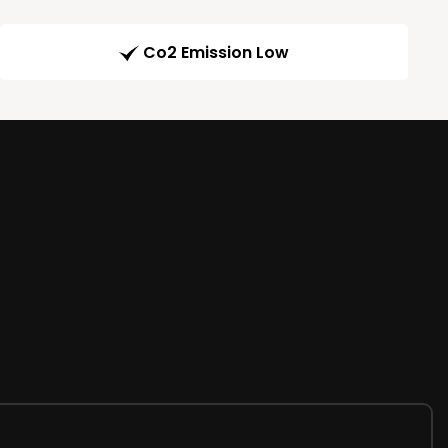
Co2 Emission Low