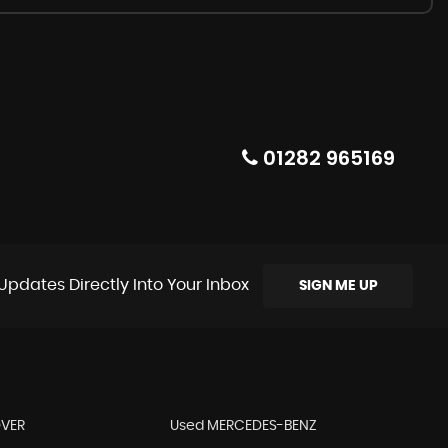
01282 965169
Updates Directly Into Your Inbox
SIGN ME UP
OVER
Used MERCEDES-BENZ