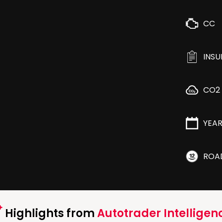
CC
INS
CO2
YEA
ROA
Highlights from
Autotrader Intelligen