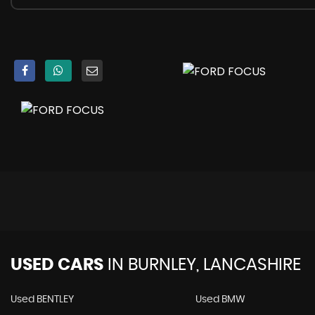
Anti-Lock Braking System - ABS with Electronic Brake Forc
Electronic Stability Programme - ESP - with Traction Co
Emergency Brake Warning - Automatic Hazard Warning 
Ford Easy-Fuel Capless Refuelling System
Hill Start Assist
IPS - Intelligent Protection System
Remote Central-Double Locking
Seats - ISOFIX Mounting Provision for Child Seats
TVC - Torque Vectoring Control
USED CARS
IN
BURNLEY, LANCASHIRE
Used BENTLEY
Used BMW