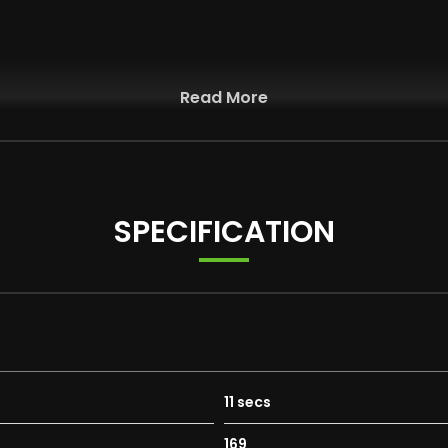
Read More
ators - Body Coloured
SPECIFICATION
r Jets
wering on Drivers Side
11 secs
169