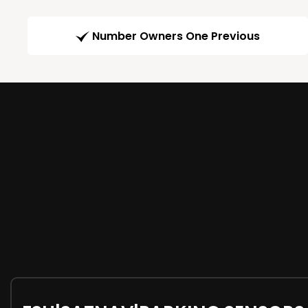
Number Owners One Previous