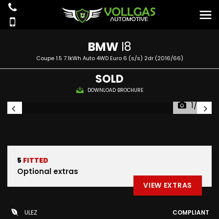
BMW
I8
Coupe 1.5 7.1kWh Auto 4WD Euro 6 (s/s) 2dr (2016/66)
SOLD
DOWNLOAD BROCHURE
1/90
5
FITTED
Optional extras
VIEW EXTRAS
ULEZ
COMPLIANT