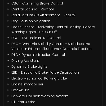
CBC - Cornering Brake Control
Central Locking - Remote
Child Seat ISOFIX Attachment - Rear x2
City Collision Mitigation
Crash Sensor - Activating Central Locking-Hazard
Warning Lights-Fuel Cut Off
DBC - Dynamic Brake Control
DSC - Dynamic Stability Control - Stabilises the
Vehicle in Extreme Situations - Controls Traction
DTC - Dynamic Traction Control
Driving Assistant
Dynamic Brake Lights
EBD - Electronic Brake-Force Distribution
Electro Mechanical Parking Brake
Engine Immobiliser
First Aid Kit
Forward Collision Warning System
Hill Start Assist