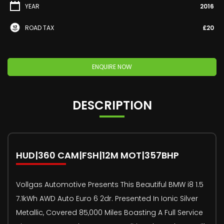
YEAR
2016
ROAD TAX
£20
ENQUIRE NOW
DESCRIPTION
HUD|360 CAM|FSH|12M MOT|357BHP
Vollgas Automotive Presents This Beautiful BMW i8 1.5
7.1kWh AWD Auto Euro 6 2dr. Presented In Ionic Silver
Metallic, Covered 85,000 Miles Boasting A Full Service