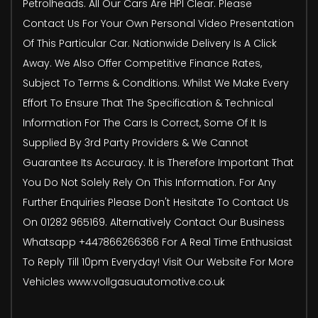
Petrolheads. All Our Cars Are HPI Clear. Please
Contact Us For Your Own Personal Video Presentation
Of This Particular Car. Nationwide Delivery Is A Click
Away. We Also Offer Competitive Finance Rates,
Subject To Terms & Conditions. Whilst We Make Every
Effort To Ensure That The Specification & Technical
Information For The Cars Is Correct, Some Of It Is
Supplied By 3rd Party Providers & We Cannot
Guarantee Its Accuracy. It is Therefore Important That
You Do Not Solely Rely On This Information. For Any
Further Enquiries Please Don't Hesitate To Contact Us
On 01282 965169. Alternatively Contact Our Business
Whatsapp +447866266366 For A Real Time Enthusiast
To Reply Till 10pm Everyday! Visit Our Website For More
Vehicles www.vollgasuautomotive.co.uk