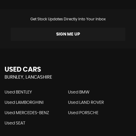
Get Stock Updates Directly Into Your Inbox
SIGN ME UP
USED CARS
BURNLEY, LANCASHIRE
Used BENTLEY
Used BMW
Used LAMBORGHINI
Used LAND ROVER
Used MERCEDES-BENZ
Used PORSCHE
Used SEAT