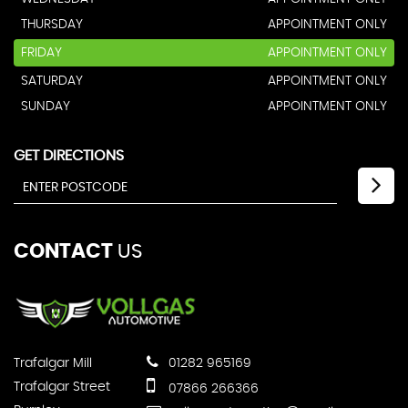
THURSDAY
APPOINTMENT ONLY
FRIDAY
APPOINTMENT ONLY
SATURDAY
APPOINTMENT ONLY
SUNDAY
APPOINTMENT ONLY
GET DIRECTIONS
CONTACT
US
Trafalgar Mill
01282 965169
Trafalgar Street
07866 266366