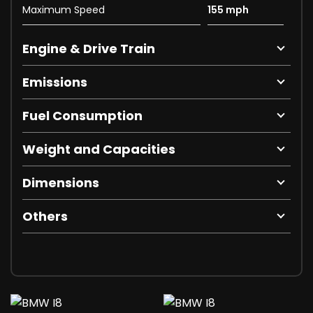
Maximum Speed
155 mph
Engine & Drive Train
Emissions
Fuel Consumption
Weight and Capacities
Dimensions
Others