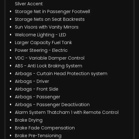
Silver Accent
Storage Net in Passenger Footwell
Storage Nets on Seat Backrests
Sun Visors with Vanity Mirrors
Welcome Lighting - LED
Larger Capacity Fuel Tank
Power Steering - Electric
VDC - Variable Damper Control
ABS - Anti Lock Braking System
Airbags - Curtain Head Protection system
Airbags - Driver
Airbags - Front Side
Airbags - Passenger
Airbags - Passenger Deactivation
Alarm System Thatcham 1 with Remote Control
Brake Drying
Brake Fade Compensation
Brake Pre-Tensioning