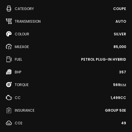
CATEGORY
COUPE
TRANSMISSION
AUTO
COLOUR
SILVER
MILEAGE
85,000
FUEL
PETROL PLUG-IN HYBRID
BHP
357
TORQUE
569
N·M
CC
1,499CC
INSURANCE
GROUP 50E
CO2
49