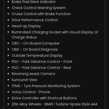
Brake Pad Wear Indicator
Check Control Warning System
Cruise Control with Brake Function
Drive Performance Control
Head-Up Display
Illuminated Charging Socket with Visual Display of
Charge Status
OBC - On-Board Computer
OBD - On Board Diagnosis
Outside Temperature Display
PDC - Park Distance Control - Front
PDC - Park Distance Control - Rear
Reversing Assist Camera
Surround-View
TPMS - Tyre Pressure Monitoring System
Voice Control - Phone
iDrive Controller with Shortcut Buttons
20in Alloy Wheels - BMW i Turbine-Spoke Style 444