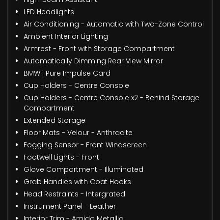
LED Headlights
Air Conditioning - Automatic with Two-Zone Control
Ambient Interior Lighting
Armrest - Front with Storage Compartment
Automatically Dimming Rear View Mirror
BMW i Pure Impulse Card
Cup Holders - Centre Console
Cup Holders - Centre Console x2 - Behind Storage
Compartment
Extended Storage
Floor Mats - Velour - Anthracite
Fogging Sensor - Front Windscreen
Footwell Lights - Front
Glove Compartment - Illuminated
Grab Handles with Coat Hooks
Head Restraints - Intergrated
Instrument Panel - Leather
Interior Trim - Amido Metallic