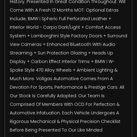
History. Presented In Great Condition Throughout. Will
Come With A Fresh 12 Months MOT. Optional Extras
Include; BMW i Spheric Full Perforated Leather +
Interior World - Carpo Dark/Light + Comfort Access
System + Lamborghini Style Factory Doors + Surround
View Cameras + Enhanced Bluetooth With Audio
Streaming + Sun Protection Glazing + Heads Up
Display + Carbon Effect Interior Trims + BMW i W-
Spoke Style 470 Alloy Wheels + Ambient Lighting &
Much More. Vollgas Automotive Comes From A
Devotion For Sports, Performance & Prestige Cars. All
Our Stock Is Carefully Adopted. Our Team Is
Comprised Of Members With OCD For Perfection &
Automotive Infatuation. Each Vehicle Undergoes A
Rigorous Mechanical & Physical Precision Checklist
Before Being Presented To Our Like Minded