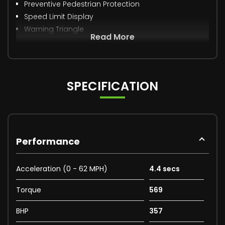
Preventive Pedestrian Protection
Speed Limit Display
Warning Triangle
Read More
SPECIFICATION
Performance
Acceleration (0 - 62 MPH)
4.4 secs
Torque
569
BHP
357