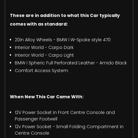
These are in addition to what this Car typically
comes with as standard:
20in Alloy Wheels - BMW i W-Spoke style 470
Interior World - Carpo Dark
Interior World - Carpo Light
BMW i Spheric Full Perforated Leather - Amido Black
Comfort Access System
When New This Car Came With:
12V Power Socket in Front Centre Console and
Passenger Footwell
12v Power Socket - Small Folding Compartment in
Centre Console