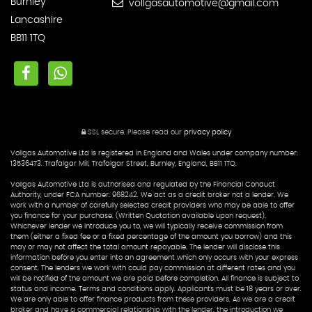
Burnley
vollgasautomotive@gmail.com
Lancashire
BB11 1TQ
SSL secure.
Please read our
privacy policy
Vollgas Automotive Ltd is registered in England and Wales under company number:
13536473. Trafalgar Mill, Trafalgar Street, Burnley, England, BB11 1TQ.
Vollgas Automotive Ltd is authorised and regulated by the Financial Conduct
Authority, under FCA number: 968242. We act as a credit broker not a lender. We
work with a number of carefully selected credit providers who may be able to offer
you finance for your purchase. (Written Quotation available upon request).
Whichever lender we introduce you to, we will typically receive commission from
them (either a fixed fee or a fixed percentage of the amount you borrow) and this
may or may not affect the total amount repayable. The lender will disclose this
information before you enter into an agreement which only occurs with your express
consent. The lenders we work with could pay commission at different rates and you
will be notified of the amount we are paid before completion. All finance is subject to
status and income. Terms and conditions apply. Applicants must be 18 years or over.
We are only able to offer finance products from these providers. As we are a credit
broker and have a commercial relationship with the lender, the introduction we