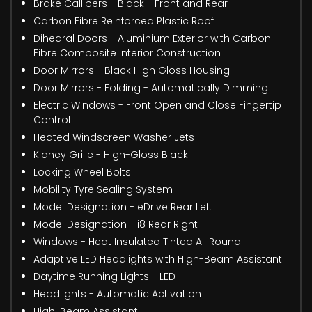
Brake Callipers - Black - Front and Rear
Carbon Fibre Reinforced Plastic Roof
Dihedral Doors - Aluminium Exterior with Carbon
Fibre Composite Interior Construction
Door Mirrors - Black High Gloss Housing
Door Mirrors - Folding - Automatically Dimming
Electric Windows - Front Open and Close Fingertip
Control
Heated Windscreen Washer Jets
Kidney Grille - High-Gloss Black
Locking Wheel Bolts
Mobility Tyre Sealing System
Model Designation - eDrive Rear Left
Model Designation - i8 Rear Right
Windows - Heat Insulated Tinted All Round
Adaptive LED Headlights with High-Beam Assistant
Daytime Running Lights - LED
Headlights - Automatic Activation
High-Beam Assistant