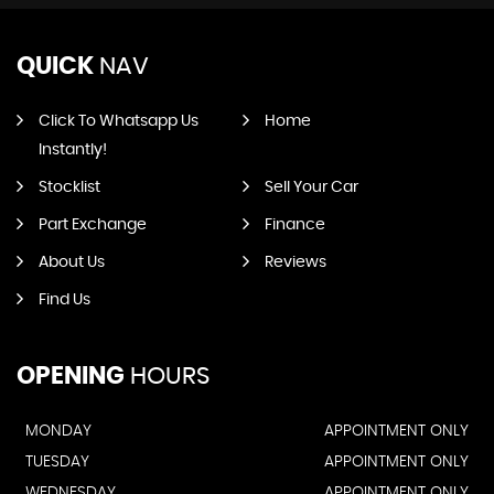
QUICK
NAV
Click To Whatsapp Us
Home
Instantly!
Stocklist
Sell Your Car
Part Exchange
Finance
About Us
Reviews
Find Us
OPENING
HOURS
MONDAY
APPOINTMENT ONLY
TUESDAY
APPOINTMENT ONLY
WEDNESDAY
APPOINTMENT ONLY