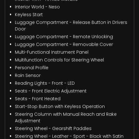
Interior World - Neso
Keyless Start
Luggage Compartment - Release Button in Drivers
Door
Luggage Compartment - Remote Unlocking
Luggage Compartment - Removable Cover
Multi-Functional Instrument Panel
Multifunction Controls for Steering Wheel
Personal Profile
Rain Sensor
Reading Lights - Front - LED
Seats - Front Electric Adjustment
Seats - Front Heated
Start-Stop Button with Keyless Operation
Steering Column with Manual Reach and Rake
Adjustment
Steering Wheel - Gearshift Paddles
Steering Wheel - Leather - Sport - Black with Satin