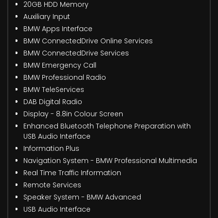
20GB HDD Memory
Auxiliary Input
BMW Apps Interface
BMW ConnectedDrive Online Services
BMW ConnectedDrive Services
BMW Emergency Call
BMW Professional Radio
BMW TeleServices
DAB Digital Radio
Display - 8.8in Colour Screen
Enhanced Bluetooth Telephone Preparation with
USB Audio Interface
Information Plus
Navigation System - BMW Professional Multimedia
Real Time Traffic Information
Remote Services
Speaker System - BMW Advanced
USB Audio Interface