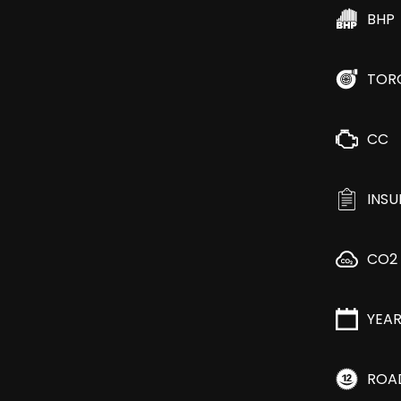
BHP
TOR
CC
INS
CO2
YEA
ROA