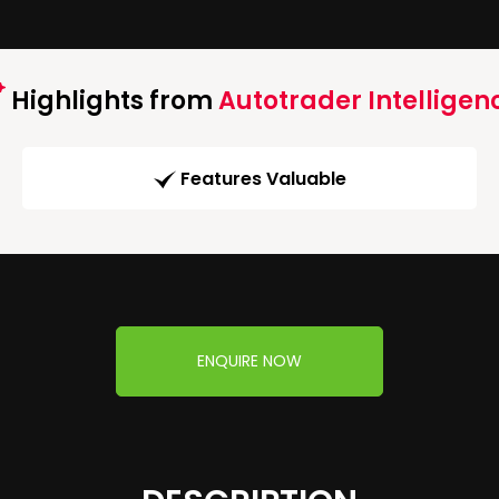
Highlights from
Autotrader Intelligen
Features Valuable
ENQUIRE NOW