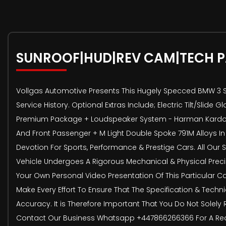
SUNROOF|HUD|REV CAM|TECH 
Vollgas Automotive Presents This Hugely Specced BMW 3 Ser
Service History. Optional Extras Include; Electric Tilt/Sli
Premium Package + Loudspeaker System - Harman Kardon +
And Front Passenger + M Light Double Spoke 791M Alloys
Devotion For Sports, Performance & Prestige Cars. All Our
Vehicle Undergoes A Rigorous Mechanical & Physical Precis
Your Own Personal Video Presentation Of This Particular Ca
Make Every Effort To Ensure That The Specification & Techn
Accuracy. It is Therefore Important That You Do Not Solely 
Contact Our Business Whatsapp +447866266366 For A Real T