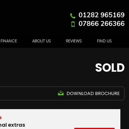
01282 965169
07866 266366
FINANCE
ABOUT US
REVIEWS
FIND US
SOLD
DOWNLOAD BROCHURE
D
nal extras