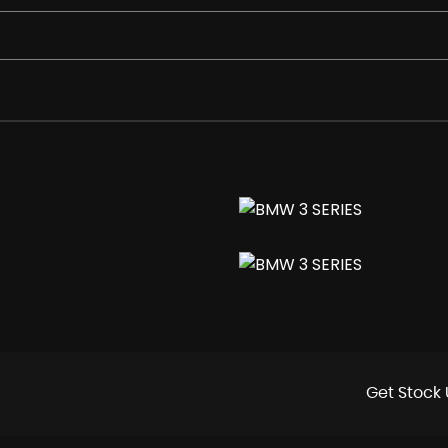
colour Orbit Grey
Get Stock 