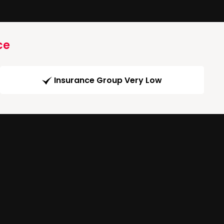
ce
Insurance Group Very Low