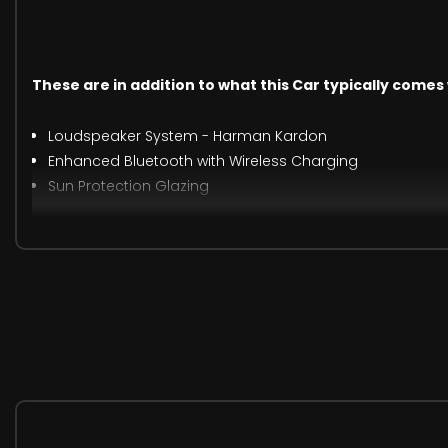
These are in addition to what this Car typically comes
Loudspeaker System - Harman Kardon
Enhanced Bluetooth with Wireless Charging
Sun Protection Glazing
19in Alloy Wheels - M Light Double Spoke - 791M Bicolour 
M Sport Plus Pack
Technology Package
Premium Package
Lumbar Support - Driver and Front Passenger
Vernasca Leather - Black with Grey Stitching
When New This Car Came With: