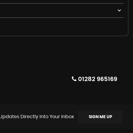
01282 965169
Updates Directly Into Your Inbox
SIGN ME UP