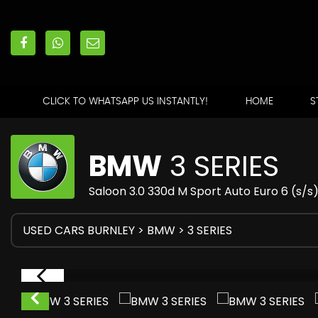
CLICK TO WHATSAPP US INSTANTLY!
HOME
S
BMW
3 SERIES
Saloon 3.0 330d M Sport Auto Euro 6 (s/s
USED CARS BURNLEY
>
BMW
> 3 SERIES