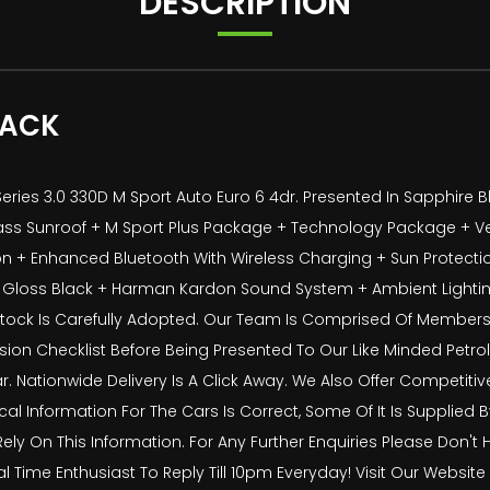
DESCRIPTION
PACK
ies 3.0 330D M Sport Auto Euro 6 4dr. Presented In Sapphire Bl
de Glass Sunroof + M Sport Plus Package + Technology Package + 
 Enhanced Bluetooth With Wireless Charging + Sun Protection
 In Gloss Black + Harman Kardon Sound System + Ambient Ligh
 Stock Is Carefully Adopted. Our Team Is Comprised Of Members
ion Checklist Before Being Presented To Our Like Minded Petrolh
r. Nationwide Delivery Is A Click Away. We Also Offer Competiti
ical Information For The Cars Is Correct, Some Of It Is Supplied
Rely On This Information. For Any Further Enquiries Please Don't 
ime Enthusiast To Reply Till 10pm Everyday! Visit Our Websit