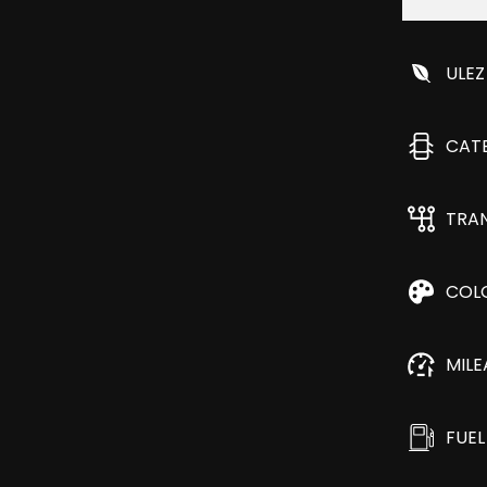
ULEZ
CAT
TRA
COL
MIL
FUEL