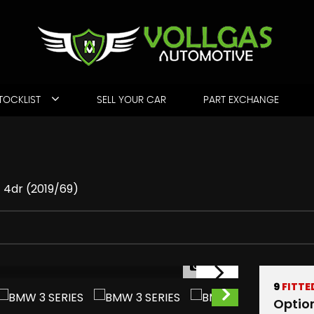
TOCKLIST
SELL YOUR CAR
PART EXCHANGE
) 4dr (2019/69)
1/77
9
FITTE
Optio