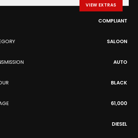
VIEW EXTRAS
COMPLIANT
EGORY
SALOON
NSMISSION
AUTO
OUR
BLACK
EAGE
61,000
DIESEL