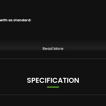
 with as standard:
Read More
Jet Black with Mixed Tyres and Runflat Tyres
SPECIFICATION