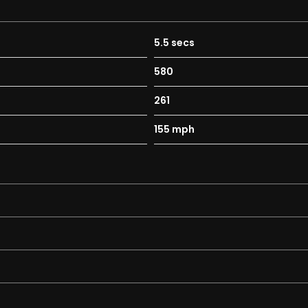
5.5 secs
580
261
155 mph
trol System