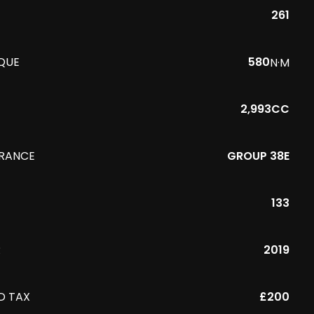
261
QUE
580
N·M
2,993CC
URANCE
GROUP 38E
133
R
2019
D TAX
£200