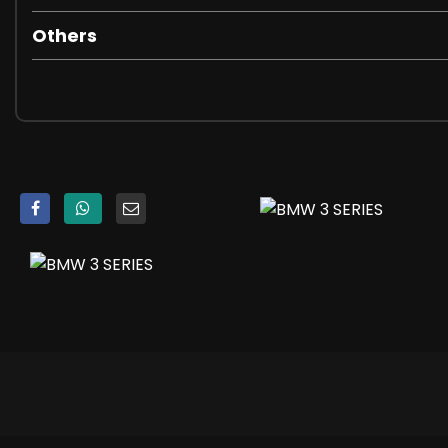
Parking Assistant
TPMS - Tyre Pressure Monitoring System
Others
iDrive Controller
18in Alloy Wheels - M Light Double-Spoke Style 790 M - Bi
Acoustic Glazing
Active Air Stream Kidney Grille
Bumper System - Front and Rear
Electric Windows - Front and Rear
Exhaust Tailpipes - Split Left and Right - 90mm Diameter
Exterior B Pillar - Black Matt
Exterior Mirrors - Electrically Folding with Anti Dazzle
Exterior Parts in Body Colour
Exterior Trim - High-Gloss Shadowline
Heat Protection Glazing with Green Tint
M Aerodynamics Package
M Designation on Front Side Panel - Left and Right
M Sport Package
Model Designation on Tailgate - Right