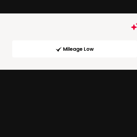
Mileage Low