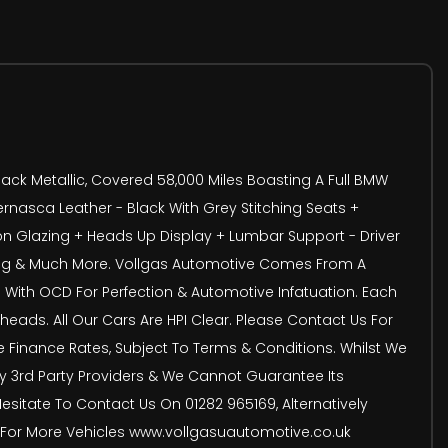
ack Metallic, Covered 58,000 Miles Boasting A Full BMW
Vernasca Leather - Black With Grey Stitching Seats +
 Glazing + Heads Up Display + Lumbar Support - Driver
ting & Much More. Vollgas Automotive Comes From A
 With OCD For Perfection & Automotive Infatuation. Each
eads. All Our Cars Are HPI Clear. Please Contact Us For
ve Finance Rates, Subject To Terms & Conditions. Whilst We
 By 3rd Party Providers & We Cannot Guarantee Its
Hesitate To Contact Us On 01282 965169, Alternatively
e For More Vehicles www.vollgasuautomotive.co.uk